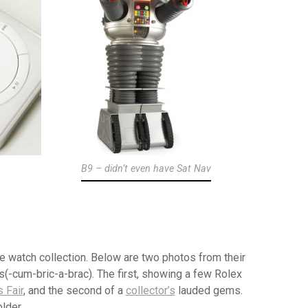
B9 – didn’t even have Sat Nav
 watch collection. Below are two photos from their
s(-cum-bric-a-brac). The first, showing a few Rolex
 Fair
, and the second of a
collector’s
lauded gems.
lder.