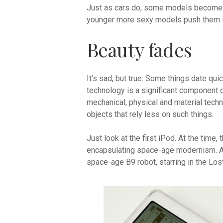
Just as cars do, some models become cl
younger more sexy models push them in
Beauty fades
It’s sad, but true. Some things date qu
technology is a significant component o
mechanical, physical and material techn
objects that rely less on such things.
Just look at the first iPod. At the time, 
encapsulating space-age modernism. And
space-age B9 robot, starring in the Los