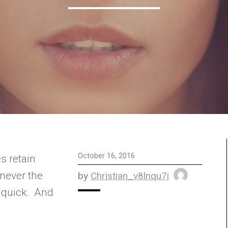
October 16, 2016
 never the
by
Christian_v8lnqu7i
 quick. And