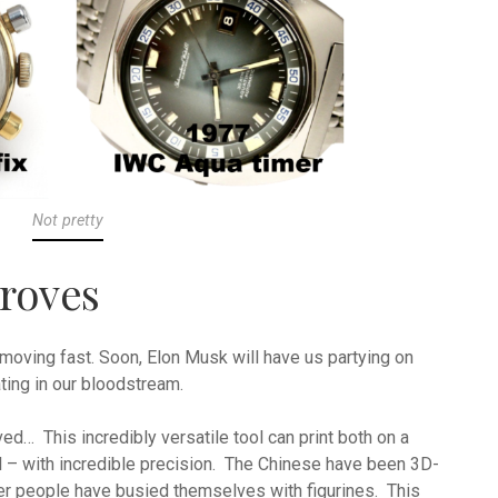
Not pretty
roves
moving fast. Soon, Elon Musk will have us partying on
ting in our bloodstream.
ed… This incredibly versatile tool can print both on a
il – with incredible precision. The Chinese have been 3D-
er people have busied themselves with figurines. This