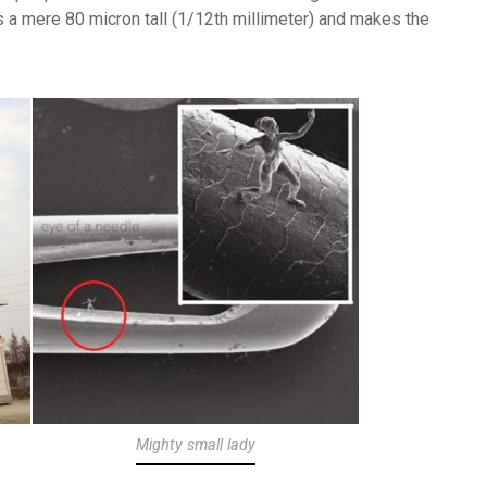
s a mere 80 micron tall (1/12th millimeter) and makes the
Mighty small lady