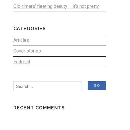
Old-timers’ fleeting beauty – it’s not pretty
CATEGORIES
Articles
Cover stories
Editorial
RECENT COMMENTS