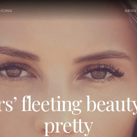
ICING
ABOU
’ fleeting beauty
pretty