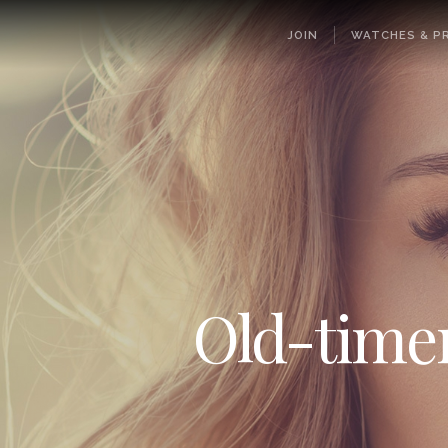
JOIN
WATCHES & PR
Old-timers