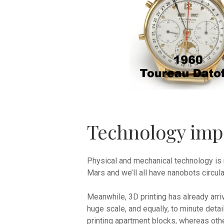
Technology imp
Physical and mechanical technology is 
Mars and we’ll all have nanobots circula
Meanwhile, 3D printing has already arriv
huge scale, and equally, to minute deta
printing apartment blocks, whereas oth