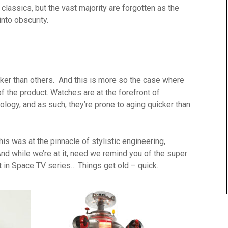
assics, but the vast majority are forgotten as the
to obscurity.
icker than others. And this is more so the case where
f the product. Watches are at the forefront of
ology, and as such, they’re prone to aging quicker than
this was at the pinnacle of stylistic engineering,
 while we’re at it, need we remind you of the super
t in Space TV series… Things get old – quick.