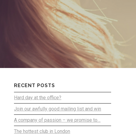
RECENT POSTS
Hard day at the office?
Join our awfully good mailing list and win
A company of passion – we promise to…
The hottest club in London