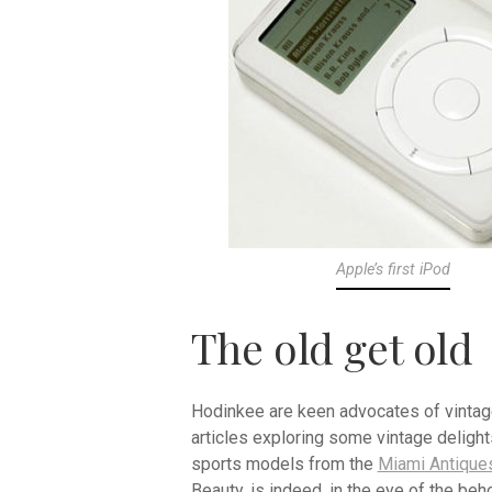
Apple’s first iPod
The old get old
Hodinkee are keen advocates of vintage
articles exploring some vintage delight
sports models from the
Miami Antiques
Beauty, is indeed, in the eye of the beho