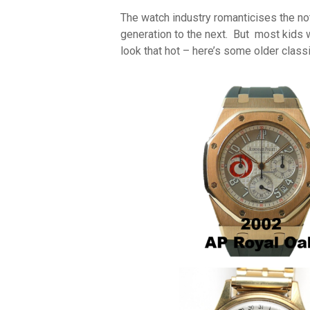
The watch industry romanticises the n
generation to the next. But most kids w
look that hot – here’s some older classi