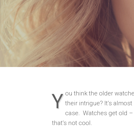
You think the older watches retain
their intrigue? It’s almost
case. Watches get old –
that’s not cool.