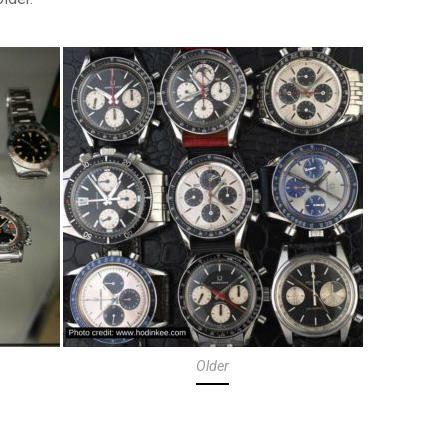
Older