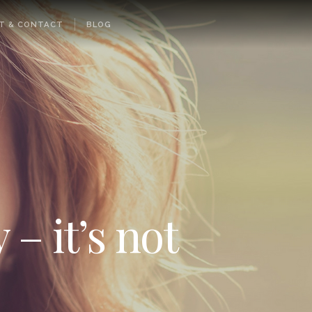
T & CONTACT
BLOG
 – it’s not