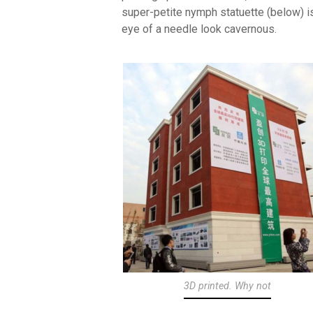
super-petite nymph statuette (below) i
eye of a needle look cavernous.
3D printed. Why not