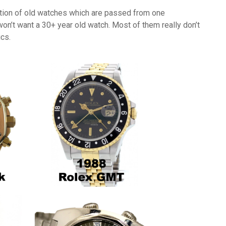
otion of old watches which are passed from one
on’t want a 30+ year old watch. Most of them really don’t
cs.