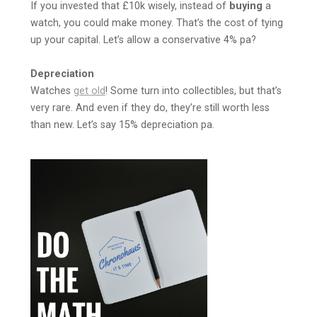
If you invested that £10k wisely, instead of
buying
a
watch, you could make money. That’s the cost of tying
up your capital. Let’s allow a conservative 4% pa?
Depreciation
Watches
get old
! Some turn into collectibles, but that’s
very rare. And even if they do, they’re still worth less
than new. Let’s say 15% depreciation pa.