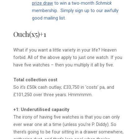
prize draw
to win a two-month
Schmick
membership. Simply sign up to our awfully
good mailing list.
Ouch(x5)+1
What if you want a little variety in your life? Heaven
forbid. All of the above apply to just one watch. If you
have five watches – then you multiply it all by five.
Total collection cost
So it’s £50k cash outlay; £33,750 in ‘costs’ pa, and
£101,250 over three years. Hmmmmm.
+1: Underutilised capacity
The irony of having five watches is that you can only
ever wear one at a time (unless you’re P. Diddy). So
there’s going to be four sitting in a drawer somewhere,