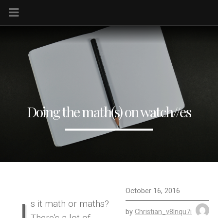
Doing the math(s) on watch//es
October 16, 2016
I
s it math or maths?
by
Christian_v8lnqu7i