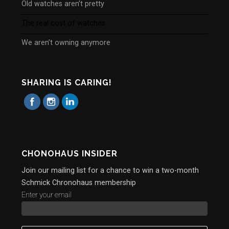
Old watches aren’t pretty
The real cost of watches
We aren’t owning anymore
SHARING IS CARING!
CHONOHAUS INSIDER
Join our mailing list for a chance to win a two-month
Schmick Chronohaus membership
Enter your email