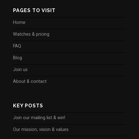
PAGES TO VISIT
Home
Watches & pricing
FAQ
Blog
Join us
About & contact
KEY POSTS
Join our mailing list & win!
Our mission, vision & values