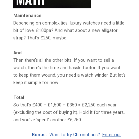
Maintenance
Depending on complexities, luxury watches need a little
bit of love. £100pa? And what about a new alligator
strap? That’s £250, maybe.
And…
Then there’s all the other bits. If you want to sell a
watch, there’s the time and hassle factor. If you want
to keep them wound, you need a watch winder. But let’s
keep it simple for now.
Total
So that’s £400 + £1,500 + £350 = £2,250 each year
(excluding the cost of buying it). Hold it for three years,
and you’ve ‘spent’ another £6,750.
Bonus:
Want to try Chronohaus?
Enter our