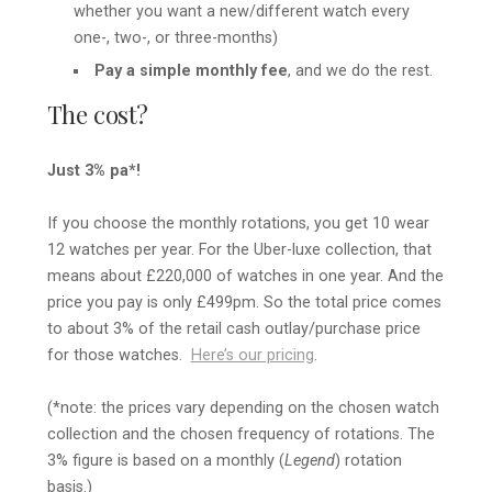
whether you want a new/different watch every
one-, two-, or three-months)
Pay a simple monthly fee
, and we do the rest.
The cost?
Just 3% pa*!
If you choose the monthly rotations, you get 10 wear
12 watches per year. For the Uber-luxe collection, that
means about £220,000 of watches in one year. And the
price you pay is only £499pm. So the total price comes
to about 3% of the retail cash outlay/purchase price
for those watches.
Here’s our pricing
.
(*note: the prices vary depending on the chosen watch
collection and the chosen frequency of rotations. The
3% figure is based on a monthly (
Legend
) rotation
basis.)