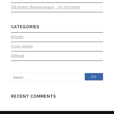
Old-timers’ fleeting beauty – it’s not pretty
CATEGORIES
Articles
Cover stories
Editorial
RECENT COMMENTS