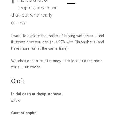
There’s a lot of
people chewing on
that; but who really
cares?
I want to explore the maths of buying watch//es – and
illustrate how you can save 97% with Chronohaus (and
have more fun at the same time).
Watches cost a lot of money. Let’s look at a the math
for a £10k watch.
Ouch
Initial cash outlay/purchase
£10k
Cost of capital