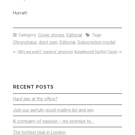
Hurrah!
Category:
Cover stories
,
Editorial
Tags:
Chronohaus
,
dont own
,
Editorial
,
Subscription model
←
Why we aren’t ‘owning’ anymore
Baselworld fun(ky) facts
→
RECENT POSTS
Hard day at the office?
Join our awfully good mailing list and win
A company of passion – we promise to…
The hottest club in London