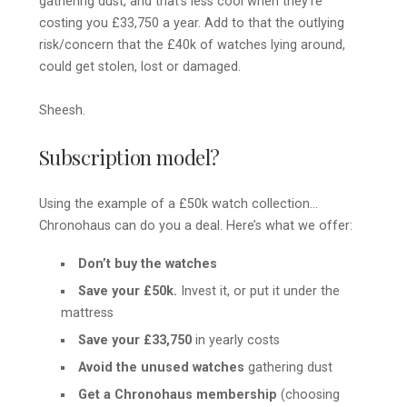
gathering dust, and that’s less cool when they’re
costing you £33,750 a year. Add to that the outlying
risk/concern that the £40k of watches lying around,
could get stolen, lost or damaged.
Sheesh.
Subscription model?
Using the example of a £50k watch collection…
Chronohaus can do you a deal. Here’s what we offer:
Don’t buy the watches
Save your £50k.
Invest it, or put it under the
mattress
Save your £33,750
in yearly costs
Avoid the unused watches
gathering dust
Get a Chronohaus membership
(choosing