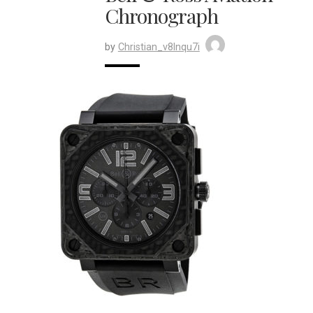
Chronograph
by
Christian_v8lnqu7i