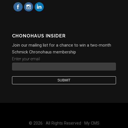
CHONOHAUS INSIDER
Join our mailing list for a chance to win a two-month
Schmick Chronohaus membership
Enter your email
© 2026 · All Rights Reserved · My CMS