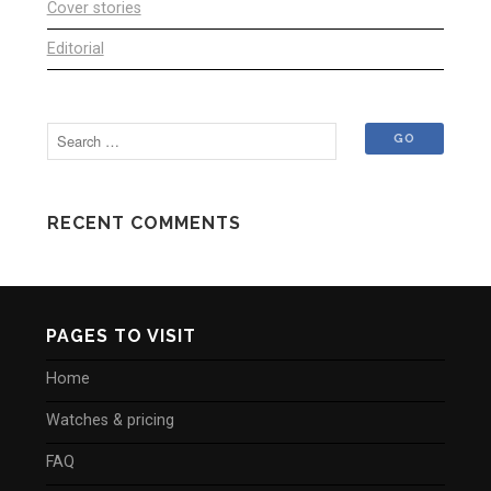
Cover stories
Editorial
RECENT COMMENTS
PAGES TO VISIT
Home
Watches & pricing
FAQ