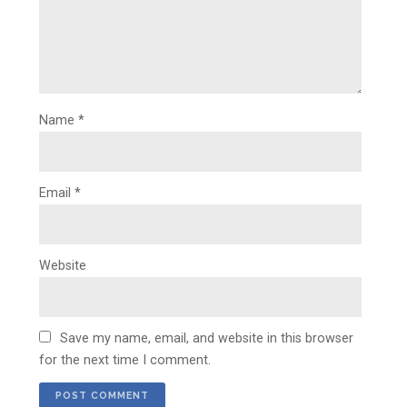
Name
*
Email
*
Website
Save my name, email, and website in this browser
for the next time I comment.