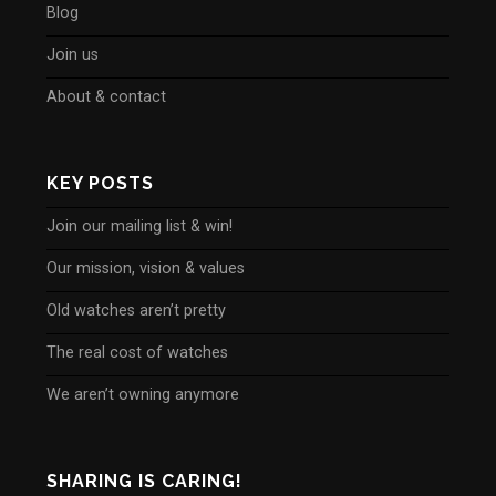
Blog
Join us
About & contact
KEY POSTS
Join our mailing list & win!
Our mission, vision & values
Old watches aren’t pretty
The real cost of watches
We aren’t owning anymore
SHARING IS CARING!