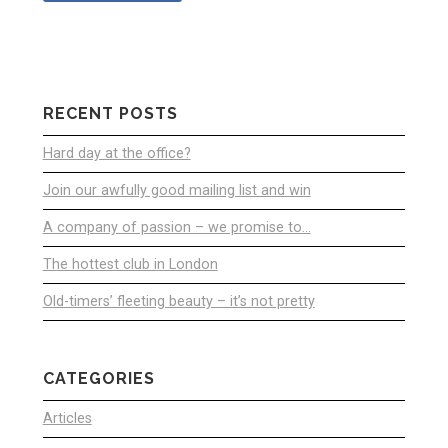
RECENT POSTS
Hard day at the office?
Join our awfully good mailing list and win
A company of passion – we promise to…
The hottest club in London
Old-timers’ fleeting beauty – it’s not pretty
CATEGORIES
Articles