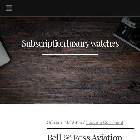
Subscription luxury watches
October 15, 2016 /
Leave a Comment
Bell & Ross Aviation