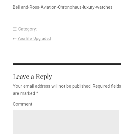
Bell and-Ross-Aviation-Chronohaus-luxury-watches
Category:
←
Your life: Upgraded
Leave a Reply
Your email address will not be published.
Required fields
are marked
*
Comment