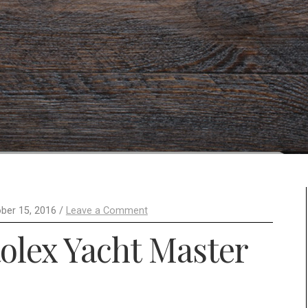
ber 15, 2016 /
Leave a Comment
olex Yacht Master