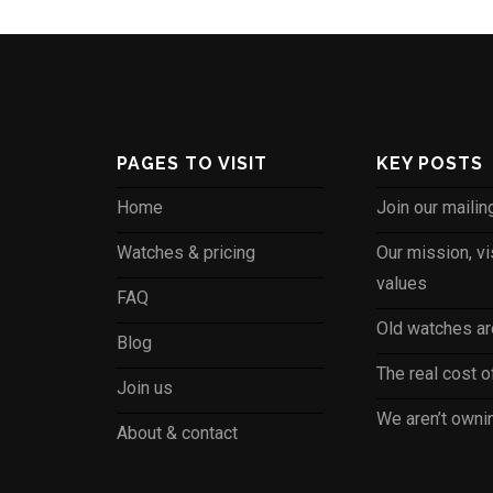
PAGES TO VISIT
KEY POSTS
Home
Join our mailing
Watches & pricing
Our mission, vi
values
FAQ
Old watches are
Blog
The real cost 
Join us
We aren’t own
About & contact