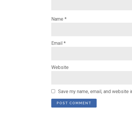
Name
*
Email
*
Website
Save my name, email, and website in