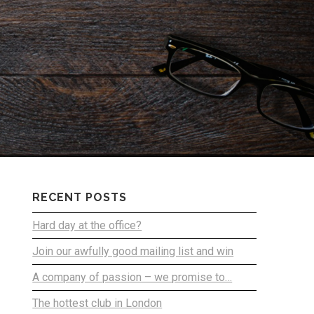
RECENT POSTS
Hard day at the office?
Join our awfully good mailing list and win
A company of passion – we promise to…
The hottest club in London