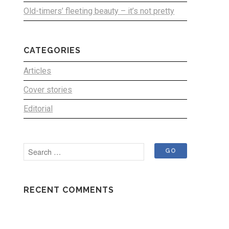
Old-timers’ fleeting beauty – it’s not pretty
CATEGORIES
Articles
Cover stories
Editorial
RECENT COMMENTS