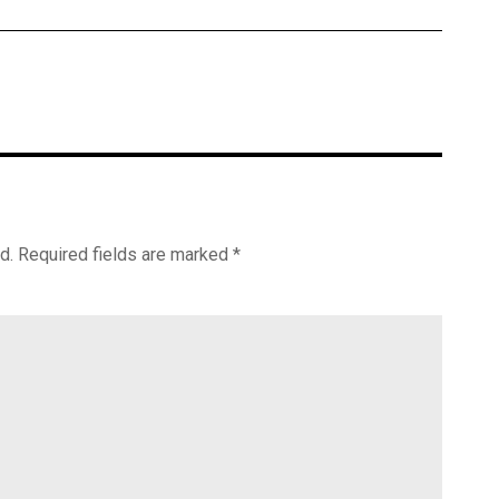
d.
Required fields are marked
*