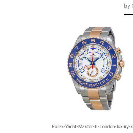
by
Rolex-Yacht-Master-II-London-luxury-