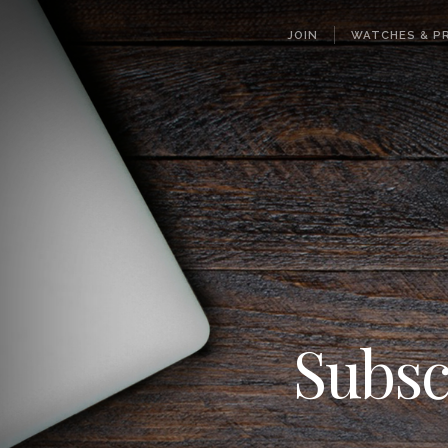
JOIN
WATCHES & PR
Subsc