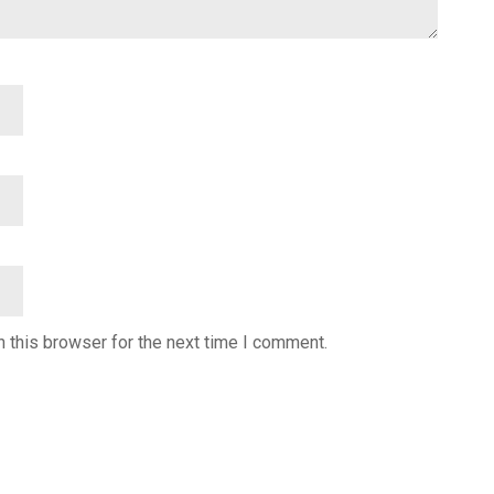
 this browser for the next time I comment.