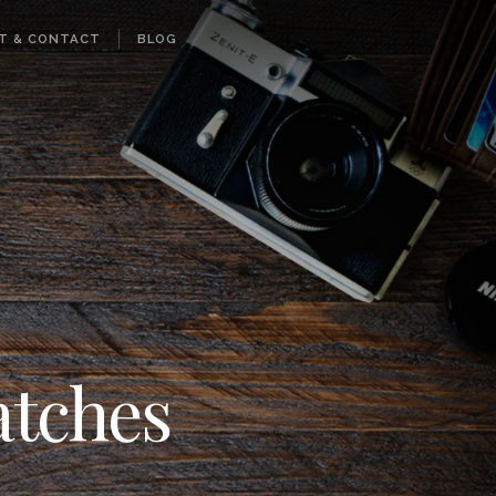
T & CONTACT
BLOG
atches