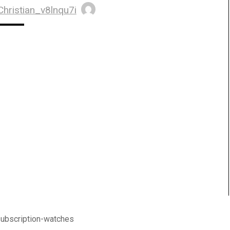
Christian_v8lnqu7i
subscription-watches