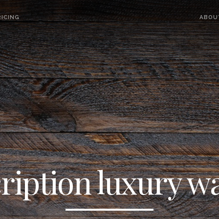
ICING
ABOU
ription luxury w