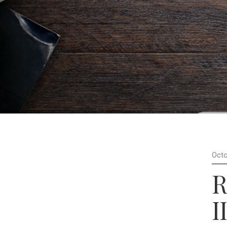
Octo
R
II