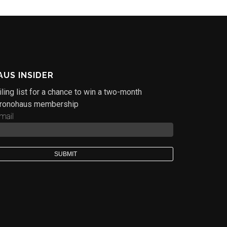
US INSIDER
ling list for a chance to win a two-month
ronohaus membership
mail