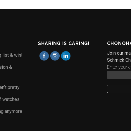
SHARING IS CARING!
CHONOHA
Join our mai
 list & win!
Schmick Ch
sion &
Enter your e
n’t pretty
of watches
ing anymore