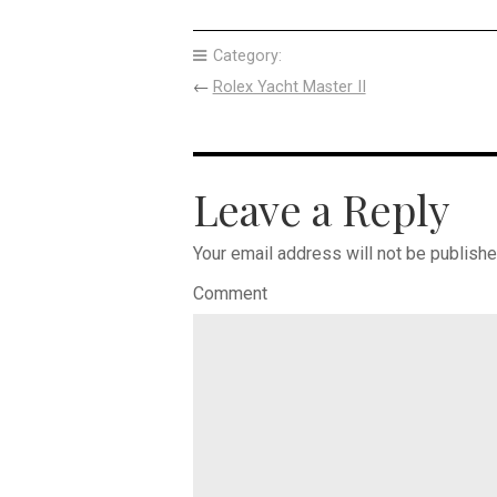
Category:
←
Rolex Yacht Master II
Leave a Reply
Your email address will not be publishe
Comment